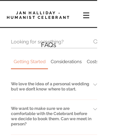
JAN HALLIDAY -
HUMANIST CELEBRANT
FAQs
Getting Started
Considerations
Costs
We love the idea of a personal wedding
but we don’t know where to start.
That’s very common and not a problem at
We want to make sure we are
all. I will lead the process and can give you
comfortable with the Celebrant before
as much help and guidance as you would
we decide to book them. Can we meet in
like. I can advise on readings, music,
person?
promises and a whole series of big and